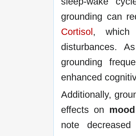
sleep-wake cycl
grounding can re
Cortisol
, which 
disturbances. As
grounding freque
enhanced cognitiv
Additionally, gro
effects on
mood 
note decreased 