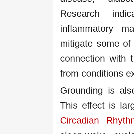
Research indi
inflammatory ma
mitigate some of 
connection with t
from conditions e
Grounding is als
This effect is larg
Circadian Rhyth