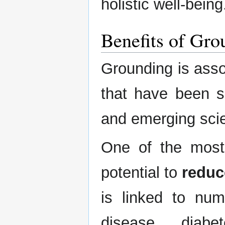
holistic well-being
Benefits of Gro
Grounding is assoc
that have been s
and emerging scien
One of the most 
potential to
reduc
is linked to num
disease, diabe