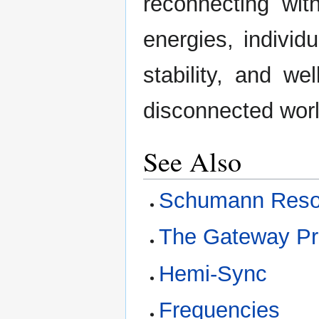
reconnecting wit
energies, individ
stability, and we
disconnected worl
See Also
Schumann Res
The Gateway P
Hemi-Sync
Frequencies