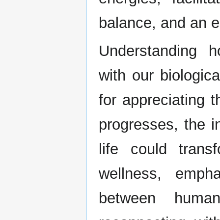
balance, and an en
Understanding 
with our biologic
for appreciating 
progresses, the in
life could tra
wellness, empha
between human