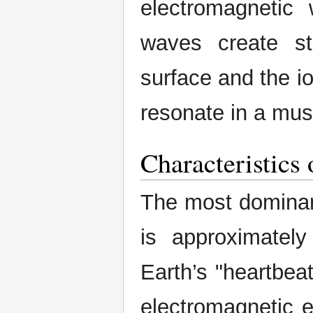
electromagnetic
waves create s
surface and the i
resonate in a mus
Characteristic
The most domina
is approximatel
Earth’s "heartbea
electromagnetic e