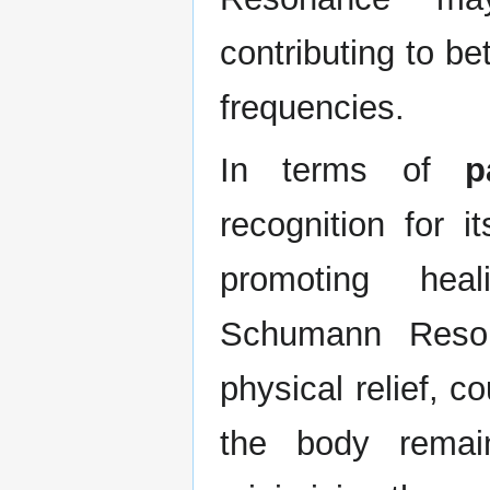
contributing to be
frequencies.
In terms of
p
recognition for i
promoting heal
Schumann Resona
physical relief, 
the body remain