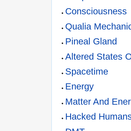
Consciousness
Qualia Mechani
Pineal Gland
Altered States 
Spacetime
Energy
Matter And Ene
Hacked Human