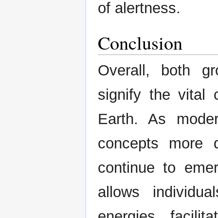
of alertness.
Conclusion
Overall, both 
signify the vita
Earth. As moder
concepts more de
continue to emer
allows individu
energies, facili