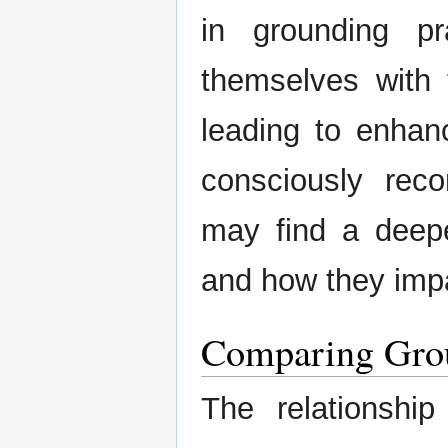
in grounding pr
themselves with t
leading to enhan
consciously reco
may find a deepe
and how they impa
Comparing Gro
The relationsh