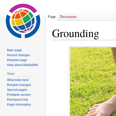
Page
Discussion
Grounding
Jump
Jump
Main page
to
to
Recent changes
navigation
search
Random page
Help about MediaWiki
Tools
What links here
Related changes
Special pages
Printable version
Permanent link
Page information