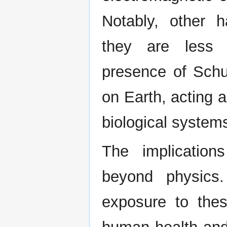
Notably, other h
they are less 
presence of Schu
on Earth, acting a
biological system
The implicatio
beyond physics
exposure to thes