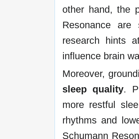
other hand, the 
Resonance are st
research hints a
influence brain w
Moreover, groundi
sleep quality
. P
more restful slee
rhythms and lowe
Schumann Resonan