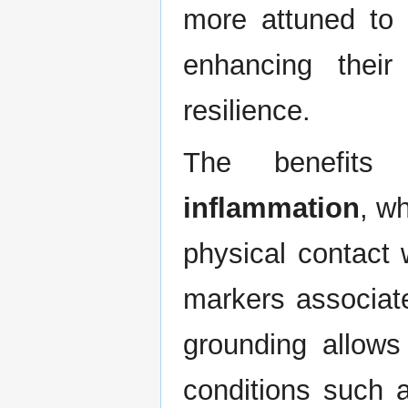
more attuned to t
enhancing their
resilience.
The benefits
inflammation
, w
physical contact 
markers associate
grounding allows 
conditions such a