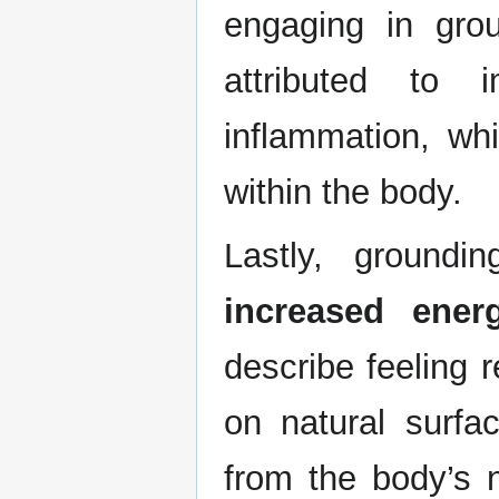
engaging in grou
attributed to 
inflammation, wh
within the body.
Lastly, ground
increased energ
describe feeling r
on natural surf
from the body’s 