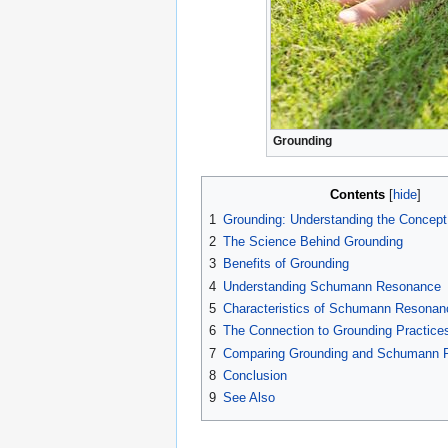
Grounding
Contents
1
Grounding: Understanding the Concept 
2
The Science Behind Grounding
3
Benefits of Grounding
4
Understanding Schumann Resonance
5
Characteristics of Schumann Resonan
6
The Connection to Grounding Practice
7
Comparing Grounding and Schumann 
8
Conclusion
9
See Also