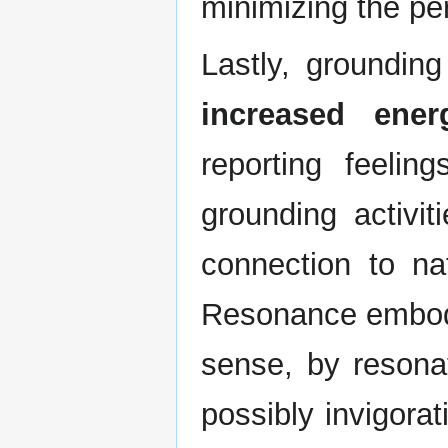
minimizing the per
Lastly, groundin
increased ener
reporting feelin
grounding activiti
connection to n
Resonance embodi
sense, by resonat
possibly invigora