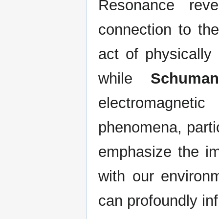
Resonance reve
connection to th
act of physically
while
Schuman
electromagnetic
phenomena, partic
emphasize the im
with our environm
can profoundly inf