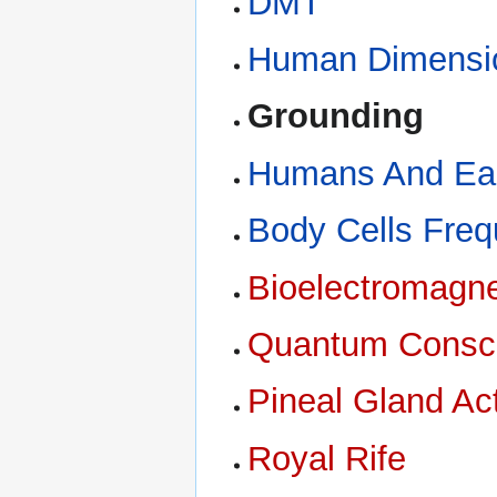
DMT
Human Dimensi
Grounding
Humans And Ear
Body Cells Freq
Bioelectromagne
Quantum Consc
Pineal Gland Act
Royal Rife