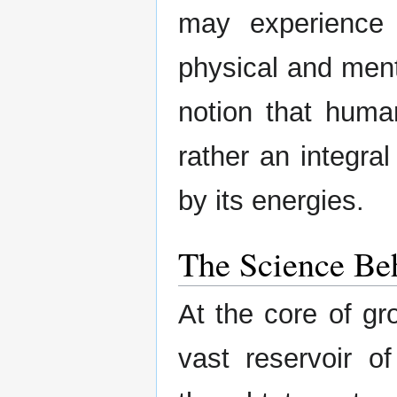
may experience s
physical and ment
notion that huma
rather an integral
by its energies.
The Science Be
At the core of gr
vast reservoir o