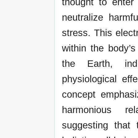
thought to enter
neutralize harmf
stress. This elec
within the body’s
the Earth, ind
physiological effe
concept emphasi
harmonious rel
suggesting that 