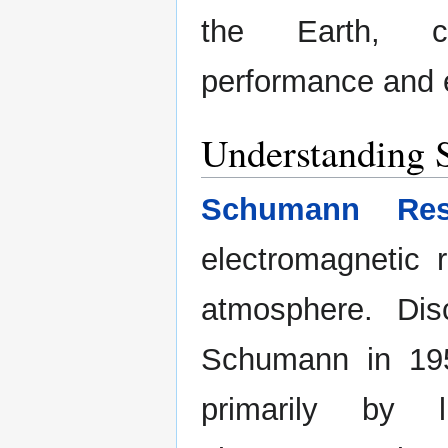
the Earth, co
performance and 
Understanding
Schumann Res
electromagnetic 
atmosphere. Dis
Schumann in 195
primarily by l