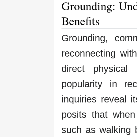
Grounding: Unde
Benefits
Grounding, comm
reconnecting with
direct physical
popularity in rec
inquiries reveal i
posits that when
such as walking 