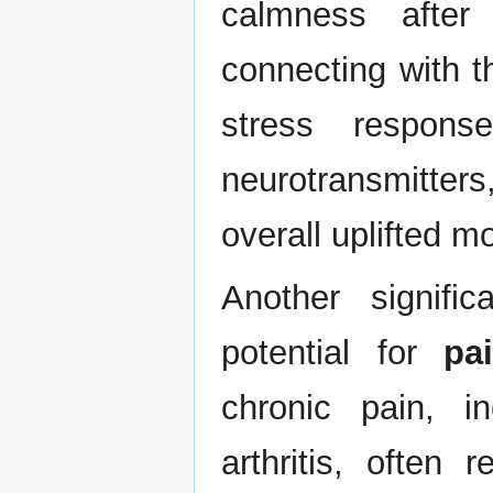
calmness after
connecting with t
stress respons
neurotransmitters,
overall uplifted m
Another signifi
potential for
pai
chronic pain, i
arthritis, often 