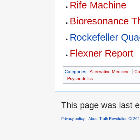
Rife Machine
Bioresonance T
Rockefeller Qua
Flexner Report
Categories
:
Alternative Medicine
Co
Psychedelics
This page was last 
Privacy policy
About Truth Revolution Of 20