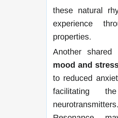
these natural rh
experience thr
properties.
Another shared
mood and stress 
to reduced anxie
facilitating 
neurotransmit
Resonance may 