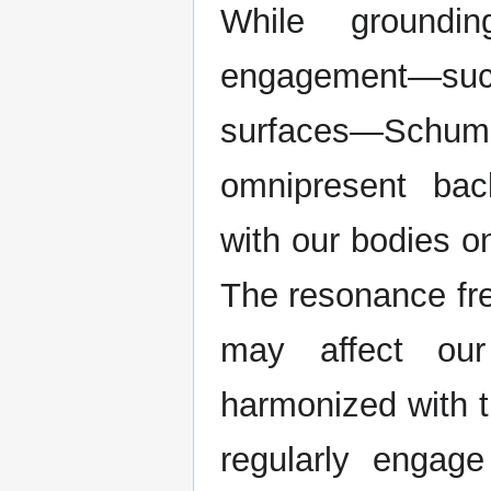
While groundin
engagement—suc
surfaces—Sch
omnipresent bac
with our bodies o
The resonance fre
may affect our
harmonized with t
regularly engag