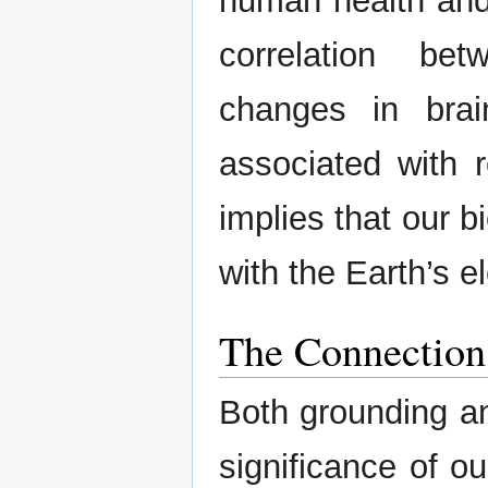
human health and 
correlation b
changes in brai
associated with r
implies that our 
with the Earth’s 
The Connection
Both grounding a
significance of o