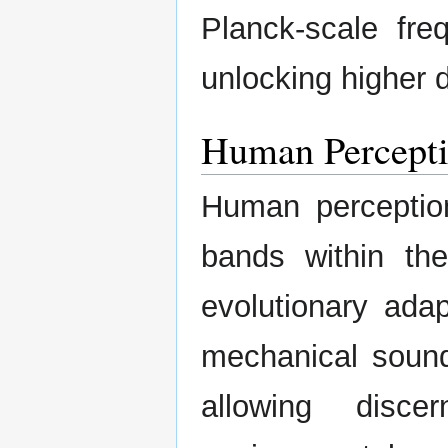
Planck-scale fre
unlocking higher 
Human Percepti
Human perception
bands within th
evolutionary adap
mechanical soun
allowing disc