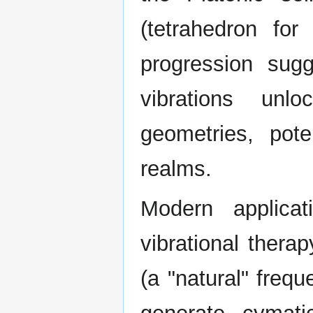
(tetrahedron for
progression sugg
vibrations unlo
geometries, pote
realms.
Modern applica
vibrational thera
(a "natural" freq