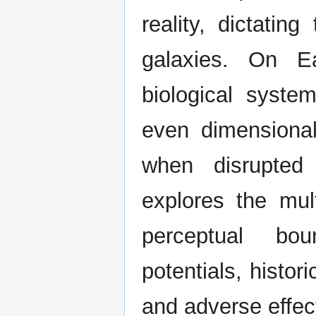
reality, dictatin
galaxies. On Ea
biological syste
even dimensional
when disrupted 
explores the mult
perceptual bou
potentials, histor
and adverse effec