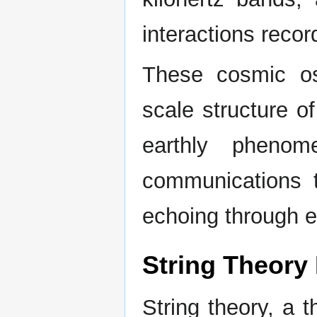
interactions reco
These cosmic osc
scale structure o
earthly phenom
communications t
echoing through e
String Theory
String theory, a 