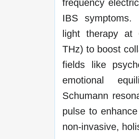
frequency electric
IBS symptoms. D
light therapy a
THz) to boost col
fields like psy
emotional equi
Schumann resonan
pulse to enhance
non-invasive, holi