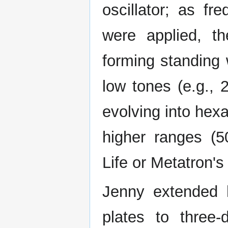
oscillator; as f
were applied, th
forming standing 
low tones (e.g., 
evolving into hex
higher ranges (
Life or Metatron's
Jenny extended h
plates to three-