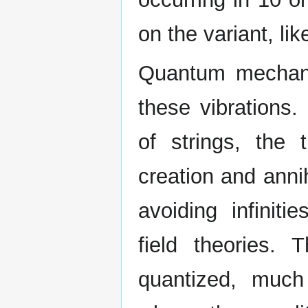
on the variant, li
Quantum mechanic
these vibrations.
of strings, the t
creation and anni
avoiding infiniti
field theories.
quantized, much