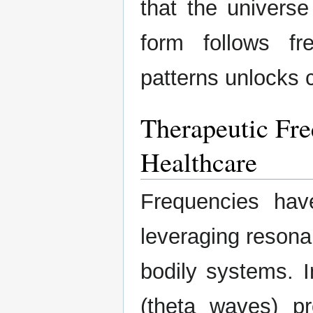
that the univers
form follows f
patterns unlocks c
Therapeutic Fre
Healthcare
Frequencies hav
leveraging resona
bodily systems. I
(theta waves) pr