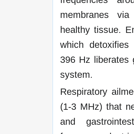
membranes via d
healthy tissue. 
which detoxifies
396 Hz liberates 
system.
Respiratory ailme
(1-3 MHz) that ne
and gastrointes