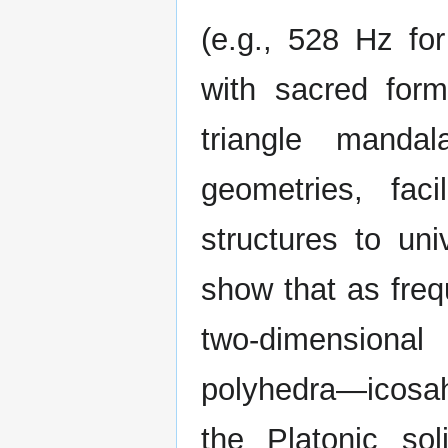
(e.g., 528 Hz for
with sacred form
triangle manda
geometries, faci
structures to un
show that as freq
two-dimensiona
polyhedra—icosa
the Platonic so