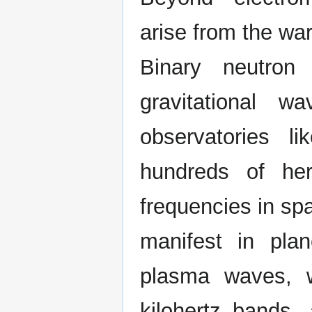
arise from the wa
Binary neutron
gravitational w
observatories 
hundreds of her
frequencies in sp
manifest in pla
plasma waves, wi
kilohertz bands,