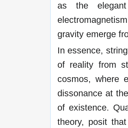
as the elegant
electromagnetism
gravity emerge fro
In essence, strin
of reality from s
cosmos, where ev
dissonance at the
of existence. Qua
theory, posit that