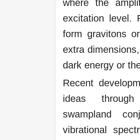
where the ampl
excitation level.
form gravitons o
extra dimensions,
dark energy or th
Recent developm
ideas throug
swampland conj
vibrational spec