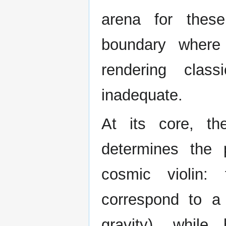
arena for thes
boundary where 
rendering clas
inadequate.
At its core, th
determines the 
cosmic violin:
correspond to a 
gravity), while