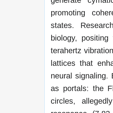
generate cymatic
promoting cohe
states. Researc
biology, positing
terahertz vibratio
lattices that en
neural signaling. 
as portals: the F
circles, allege