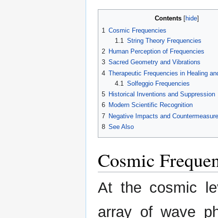
Contents
1
Cosmic Frequencies
1.1
String Theory Frequencies
2
Human Perception of Frequencies
3
Sacred Geometry and Vibrations
4
Therapeutic Frequencies in Healing an
4.1
Solfeggio Frequencies
5
Historical Inventions and Suppression
6
Modern Scientific Recognition
7
Negative Impacts and Countermeasur
8
See Also
Cosmic Frequen
At the cosmic l
array of wave p