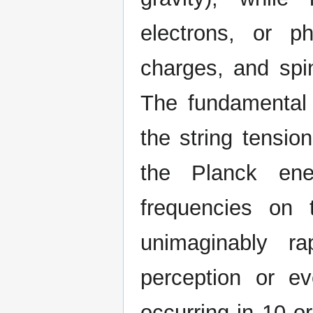
electrons, or p
charges, and spin
The fundamental 
the string tensio
the Planck ene
frequencies on 
unimaginably ra
perception or e
occurring in 10 