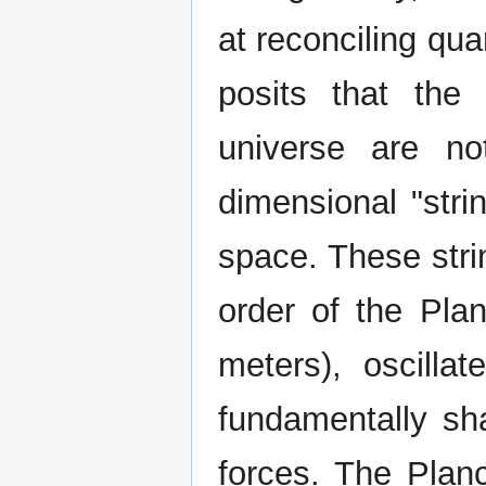
at reconciling qu
posits that the
universe are not
dimensional "stri
space. These strin
order of the Pla
meters), oscillat
fundamentally sha
forces. The Plan