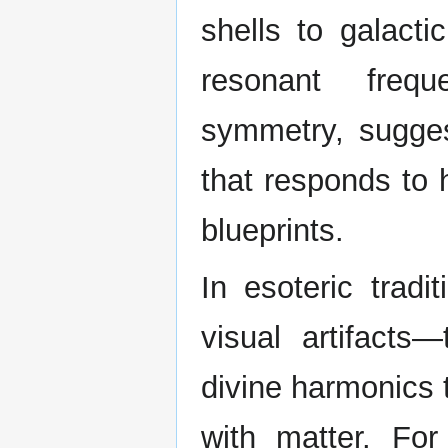
shells to galact
resonant frequ
symmetry, sugges
that responds to 
blueprints.
In esoteric tradi
visual artifacts
divine harmonics 
with matter. For