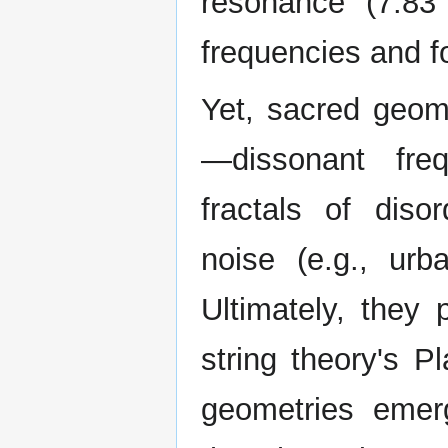
resonance (7.83
frequencies and f
Yet, sacred geome
—dissonant freq
fractals of diso
noise (e.g., ur
Ultimately, they
string theory's Pl
geometries emer