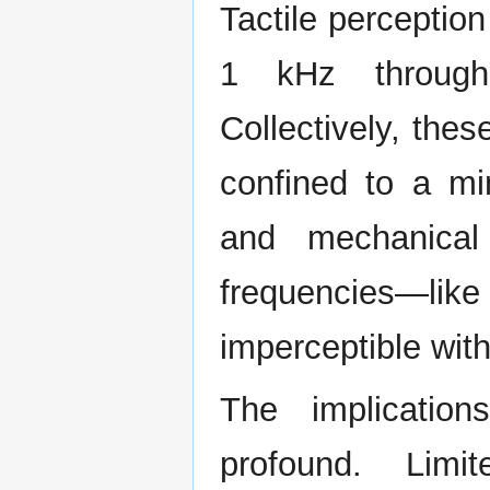
Tactile perception
1 kHz through
Collectively, thes
confined to a mi
and mechanical
frequencies—li
imperceptible wit
The implicatio
profound. Limi