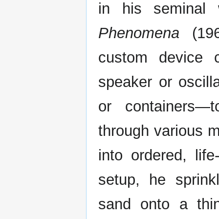
in his seminal
Phenomena
(196
custom device c
speaker or oscil
or containers—
through various m
into ordered, lif
setup, he sprink
sand onto a thin