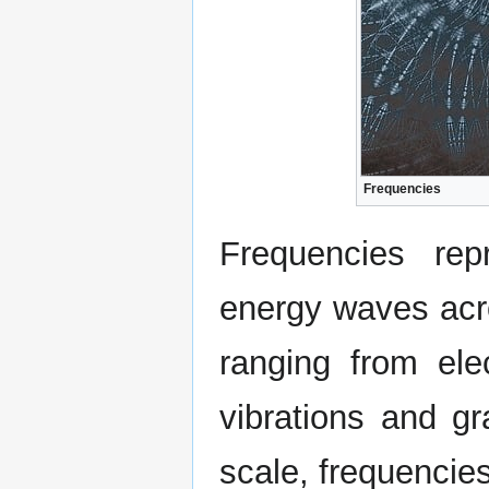
Frequencies
Frequencies rep
energy waves acro
ranging from ele
vibrations and gr
scale, frequencie