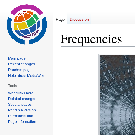
Page
Discussion
Frequencies
Jump
Jump
Main page
to
to
Recent changes
navigation
search
Random page
Help about MediaWiki
Tools
What links here
Related changes
Special pages
Printable version
Permanent link
Page information