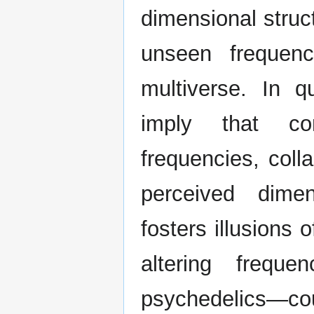
dimensional struc
unseen frequenc
multiverse. In 
imply that con
frequencies, coll
perceived dimen
fosters illusions 
altering frequ
psychedelics