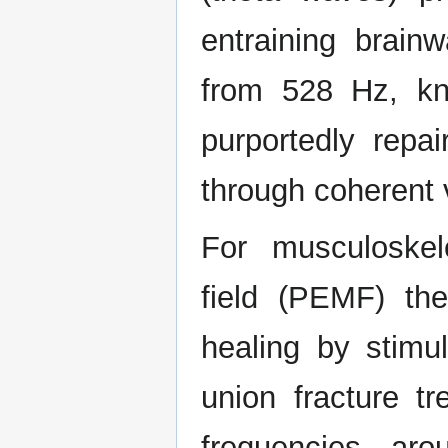
entraining brain
from 528 Hz, kn
purportedly rep
through coherent v
For musculoskel
field (PEMF) th
healing by stimu
union fracture tr
frequencies ar