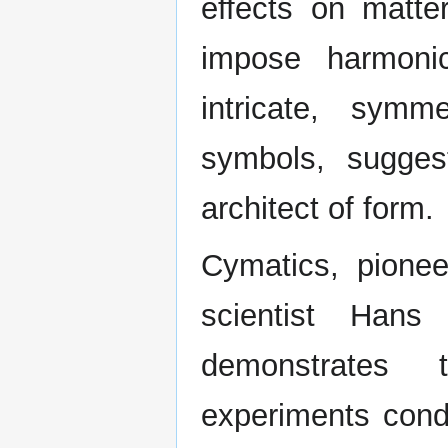
effects on matte
impose harmoni
intricate, symm
symbols, suggest
architect of form.
Cymatics, pione
scientist Hans
demonstrates t
experiments con