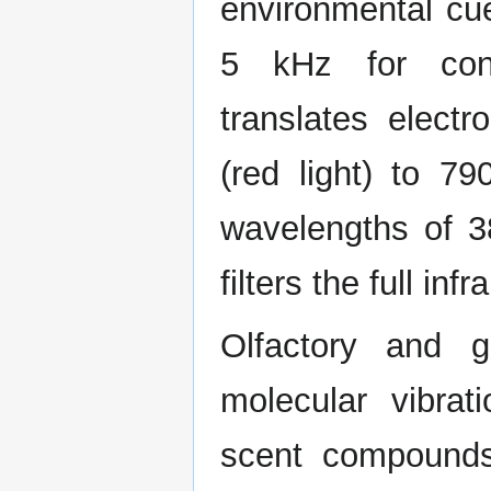
environmental cue
5 kHz for cons
translates elect
(red light) to 79
wavelengths of 3
filters the full inf
Olfactory and g
molecular vibrat
scent compounds 