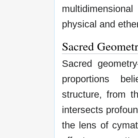
multidimensiona
physical and ethe
Sacred Geometr
Sacred geometry
proportions be
structure, from t
intersects profoun
the lens of cymat