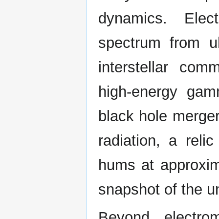
dynamics. Elec
spectrum from ul
interstellar com
high-energy ga
black hole merge
radiation, a rel
hums at approxim
snapshot of the un
Beyond electrom