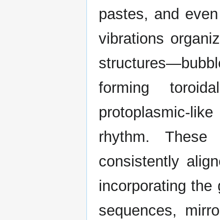
pastes, and even
vibrations organi
structures—bubb
forming toroid
protoplasmic-lik
rhythm. These 
consistently alig
incorporating the
sequences, mirro