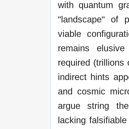
with quantum gra
"landscape" of 
viable configurat
remains elusive
required (trillion
indirect hints ap
and cosmic micr
argue string the
lacking falsifiab